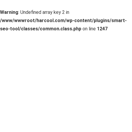
Warning
: Undefined array key 2 in
/www/wwwroot/harcool.com/wp-content/plugins/smart-
seo-tool/classes/common.class.php
on line
1247