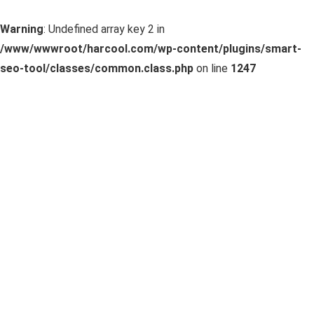
Warning
: Undefined array key 2 in
/www/wwwroot/harcool.com/wp-content/plugins/smart-
seo-tool/classes/common.class.php
on line
1247