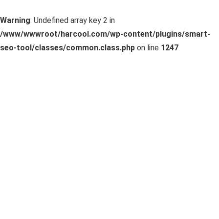
Warning
: Undefined array key 2 in
/www/wwwroot/harcool.com/wp-content/plugins/smart-
seo-tool/classes/common.class.php
on line
1247