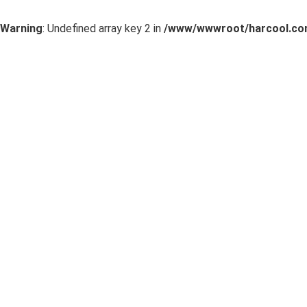
Warning
: Undefined array key 2 in
/www/wwwroot/harcool.com