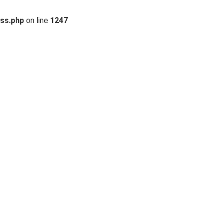
ss.php
on line
1247