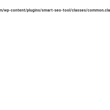
/wp-content/plugins/smart-seo-tool/classes/common.cla