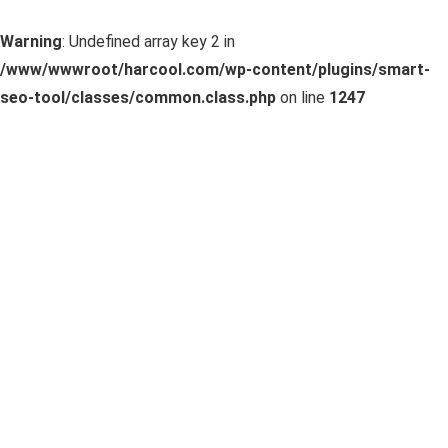
Warning
: Undefined array key 2 in
/www/wwwroot/harcool.com/wp-content/plugins/smart-
seo-tool/classes/common.class.php
on line
1247