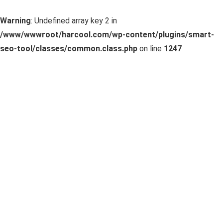
Warning
: Undefined array key 2 in
/www/wwwroot/harcool.com/wp-content/plugins/smart-
seo-tool/classes/common.class.php
on line
1247