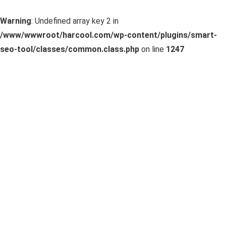
Warning
: Undefined array key 2 in
/www/wwwroot/harcool.com/wp-content/plugins/smart-
seo-tool/classes/common.class.php
on line
1247