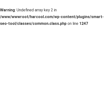
Warning
: Undefined array key 2 in
/www/wwwroot/harcool.com/wp-content/plugins/smart-
seo-tool/classes/common.class.php
on line
1247