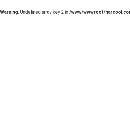
Warning
: Undefined array key 2 in
/www/wwwroot/harcool.com