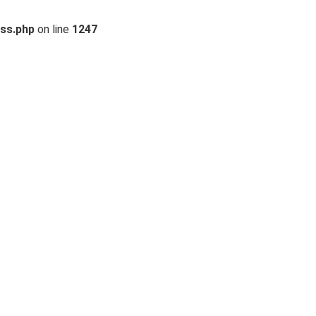
ss.php
on line
1247