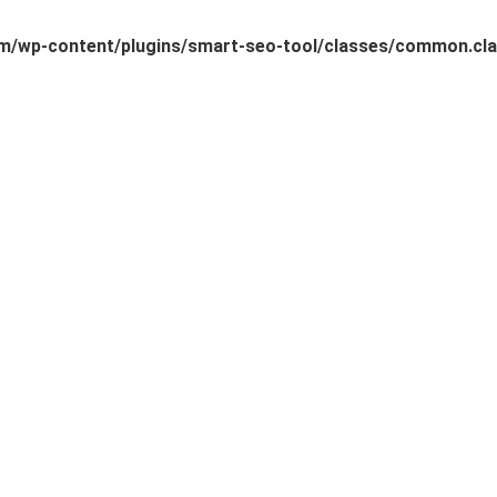
/wp-content/plugins/smart-seo-tool/classes/common.cla