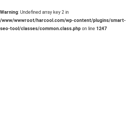
Warning
: Undefined array key 2 in
/www/wwwroot/harcool.com/wp-content/plugins/smart-
seo-tool/classes/common.class.php
on line
1247