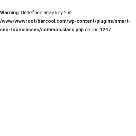
Warning
: Undefined array key 2 in
/www/wwwroot/harcool.com/wp-content/plugins/smart-
seo-tool/classes/common.class.php
on line
1247