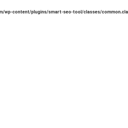
/wp-content/plugins/smart-seo-tool/classes/common.cla