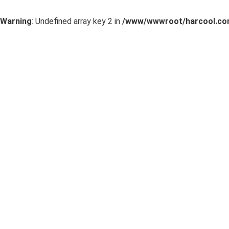
Warning
: Undefined array key 2 in
/www/wwwroot/harcool.com