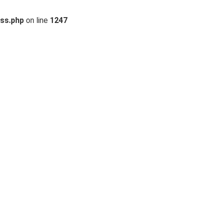
ss.php
on line
1247