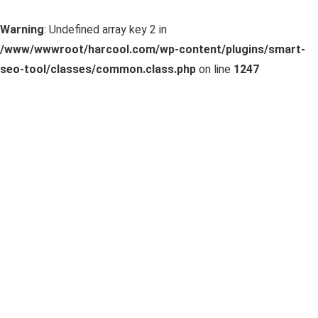
Warning
: Undefined array key 2 in
/www/wwwroot/harcool.com/wp-content/plugins/smart-
seo-tool/classes/common.class.php
on line
1247