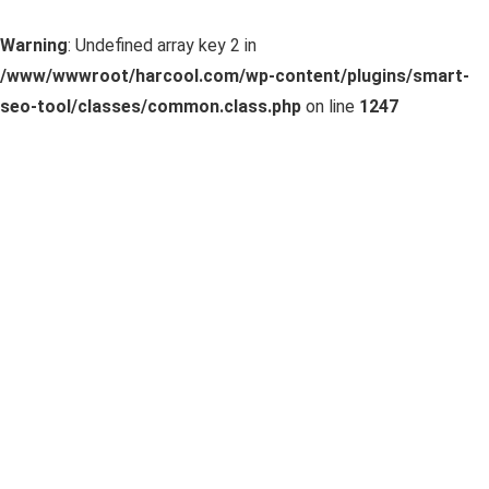
Warning
: Undefined array key 2 in
/www/wwwroot/harcool.com/wp-content/plugins/smart-
seo-tool/classes/common.class.php
on line
1247