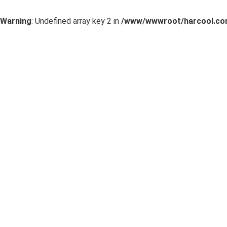
Warning
: Undefined array key 2 in
/www/wwwroot/harcool.com