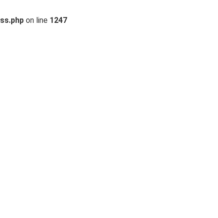
ss.php
on line
1247