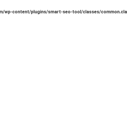
/wp-content/plugins/smart-seo-tool/classes/common.cla