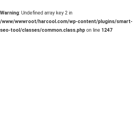
Warning
: Undefined array key 2 in
/www/wwwroot/harcool.com/wp-content/plugins/smart-
seo-tool/classes/common.class.php
on line
1247