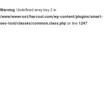
Warning
: Undefined array key 2 in
/www/wwwroot/harcool.com/wp-content/plugins/smart-
seo-tool/classes/common.class.php
on line
1247