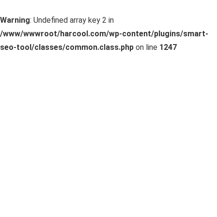
Warning
: Undefined array key 2 in
/www/wwwroot/harcool.com/wp-content/plugins/smart-
seo-tool/classes/common.class.php
on line
1247