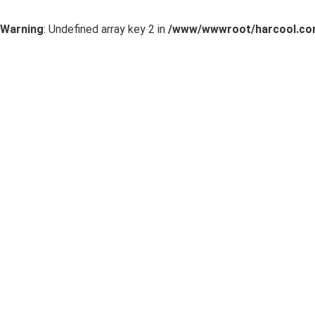
Warning
: Undefined array key 2 in
/www/wwwroot/harcool.com