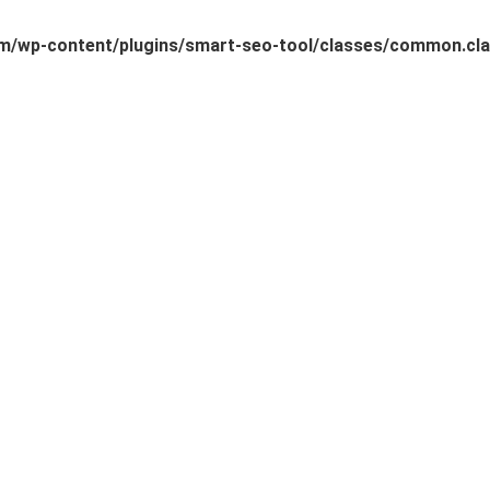
/wp-content/plugins/smart-seo-tool/classes/common.cla