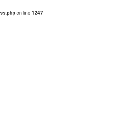
ss.php
on line
1247