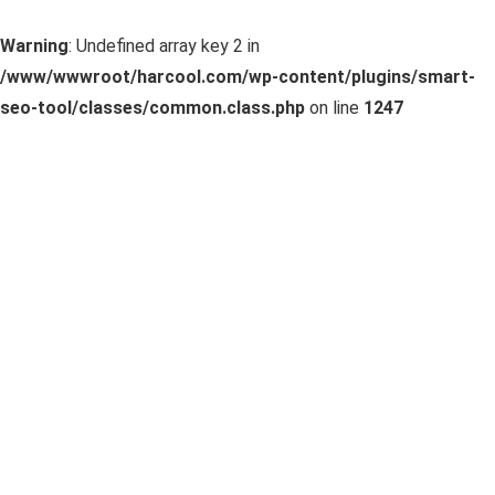
Warning
: Undefined array key 2 in
/www/wwwroot/harcool.com/wp-content/plugins/smart-
seo-tool/classes/common.class.php
on line
1247