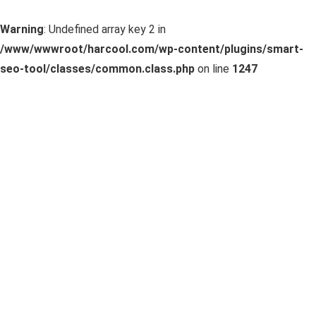
Warning
: Undefined array key 2 in
/www/wwwroot/harcool.com/wp-content/plugins/smart-
seo-tool/classes/common.class.php
on line
1247