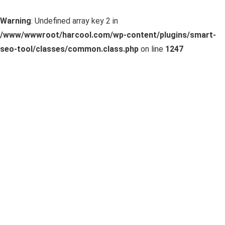
Warning
: Undefined array key 2 in
/www/wwwroot/harcool.com/wp-content/plugins/smart-
seo-tool/classes/common.class.php
on line
1247