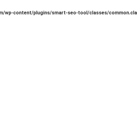
/wp-content/plugins/smart-seo-tool/classes/common.cla