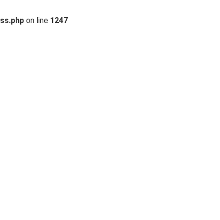
ss.php
on line
1247