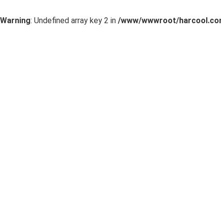
Warning
: Undefined array key 2 in
/www/wwwroot/harcool.com