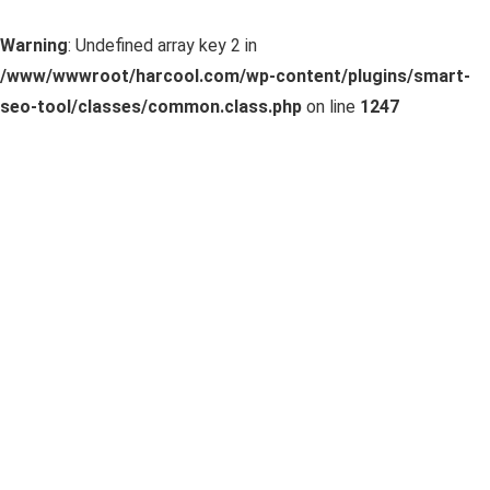
Warning
: Undefined array key 2 in
/www/wwwroot/harcool.com/wp-content/plugins/smart-
seo-tool/classes/common.class.php
on line
1247