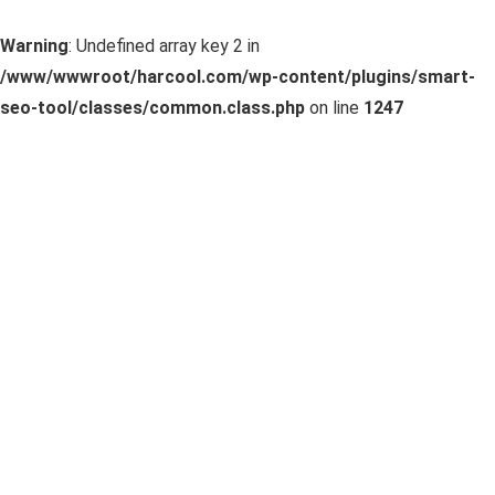
Warning
: Undefined array key 2 in
/www/wwwroot/harcool.com/wp-content/plugins/smart-
seo-tool/classes/common.class.php
on line
1247