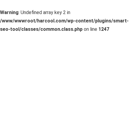
Warning
: Undefined array key 2 in
/www/wwwroot/harcool.com/wp-content/plugins/smart-
seo-tool/classes/common.class.php
on line
1247