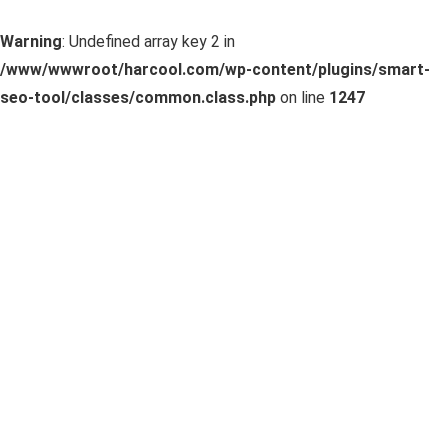
Warning
: Undefined array key 2 in
/www/wwwroot/harcool.com/wp-content/plugins/smart-
seo-tool/classes/common.class.php
on line
1247