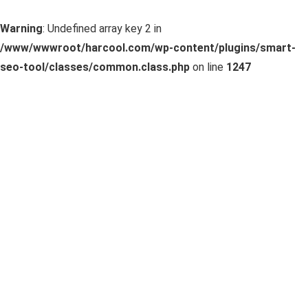
Warning
: Undefined array key 2 in
/www/wwwroot/harcool.com/wp-content/plugins/smart-
seo-tool/classes/common.class.php
on line
1247