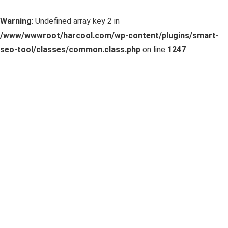
Warning
: Undefined array key 2 in
/www/wwwroot/harcool.com/wp-content/plugins/smart-
seo-tool/classes/common.class.php
on line
1247