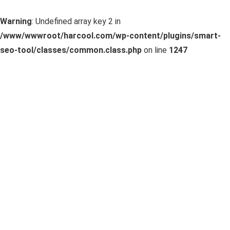
Warning
: Undefined array key 2 in
/www/wwwroot/harcool.com/wp-content/plugins/smart-
seo-tool/classes/common.class.php
on line
1247