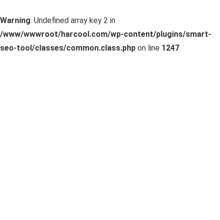
Warning
: Undefined array key 2 in
/www/wwwroot/harcool.com/wp-content/plugins/smart-
seo-tool/classes/common.class.php
on line
1247