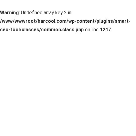
Warning
: Undefined array key 2 in
/www/wwwroot/harcool.com/wp-content/plugins/smart-
seo-tool/classes/common.class.php
on line
1247