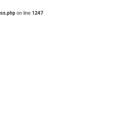
ss.php
on line
1247