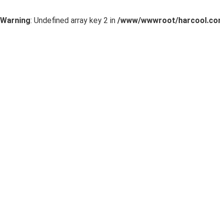
Warning
: Undefined array key 2 in
/www/wwwroot/harcool.com