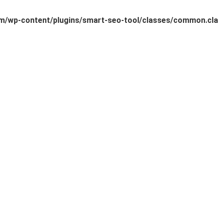
/wp-content/plugins/smart-seo-tool/classes/common.cla