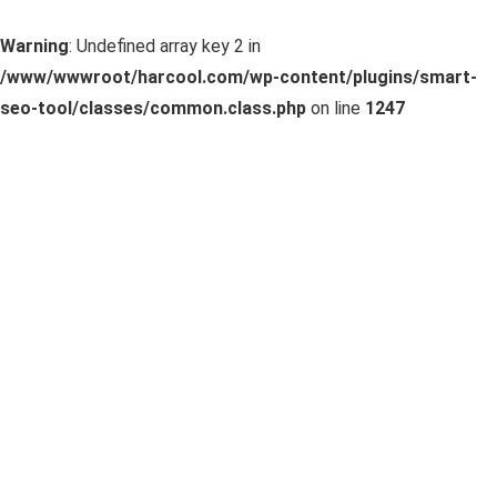
Warning
: Undefined array key 2 in
/www/wwwroot/harcool.com/wp-content/plugins/smart-
seo-tool/classes/common.class.php
on line
1247