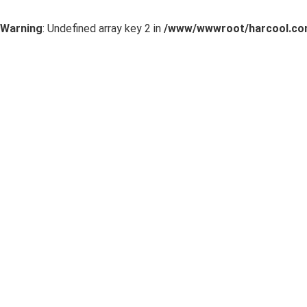
Warning
: Undefined array key 2 in
/www/wwwroot/harcool.com