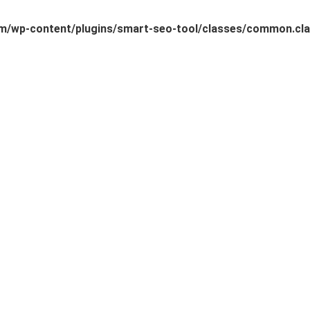
/wp-content/plugins/smart-seo-tool/classes/common.cla