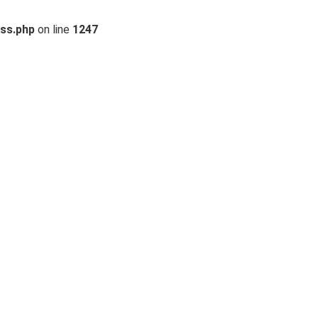
ss.php
on line
1247