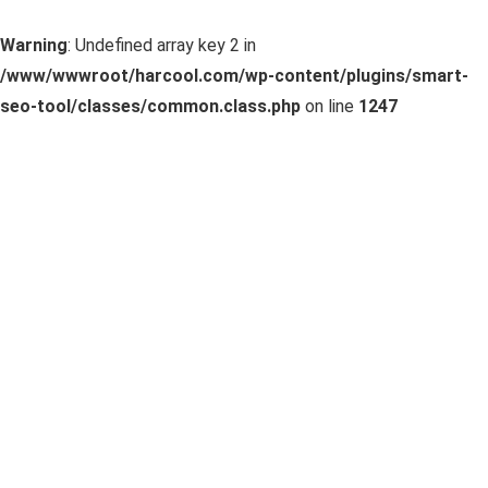
Warning
: Undefined array key 2 in
/www/wwwroot/harcool.com/wp-content/plugins/smart-
seo-tool/classes/common.class.php
on line
1247